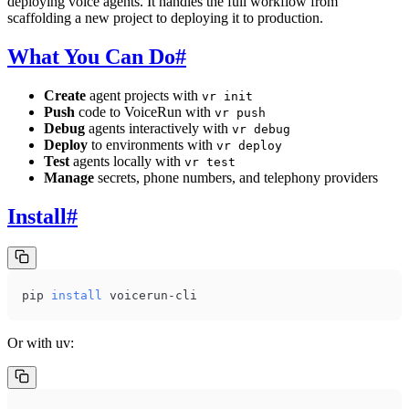
deploying voice agents. It handles the full workflow from
scaffolding a new project to deploying it to production.
What You Can Do
#
Create
agent projects with
vr init
Push
code to VoiceRun with
vr push
Debug
agents interactively with
vr debug
Deploy
to environments with
vr deploy
Test
agents locally with
vr test
Manage
secrets, phone numbers, and telephony providers
Install
#
pip 
install
 voicerun-cli
Or with uv: