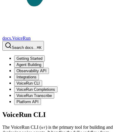
docs.
VoiceRun
Search docs...
⌘
K
Getting Started
Agent Building
Observability API
Integrations
VoiceRun CLI
VoiceRun Completions
VoiceRun Transcribe
Platform API
VoiceRun CLI
The VoiceRun CLI (
) is the primary tool for building and
vr