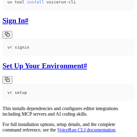
uv tool 
install
 voicerun-cli
Sign In
#
vr signin
Set Up Your Environment
#
vr setup
This installs dependencies and configures editor integrations
including MCP servers and AI coding skills.
For full installation options, setup details, and the complete
command reference, see the
VoiceRun CLI documentation
.